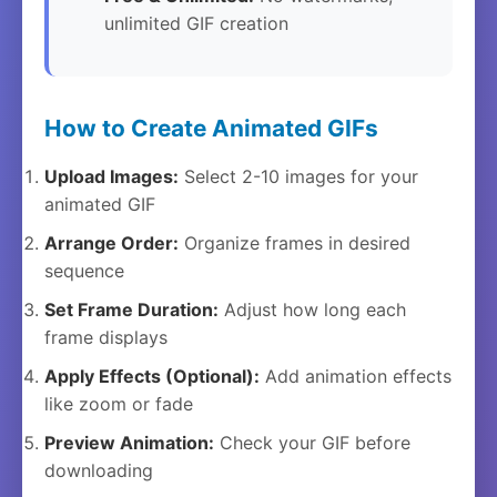
unlimited GIF creation
How to Create Animated GIFs
Upload Images:
Select 2-10 images for your
animated GIF
Arrange Order:
Organize frames in desired
sequence
Set Frame Duration:
Adjust how long each
frame displays
Apply Effects (Optional):
Add animation effects
like zoom or fade
Preview Animation:
Check your GIF before
downloading