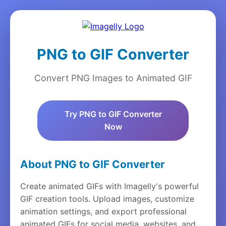
PNG to GIF Converter
Convert PNG Images to Animated GIF
Try PNG to GIF Converter
Now
About PNG to GIF Converter
Create animated GIFs with Imagelly's powerful
GIF creation tools. Upload images, customize
animation settings, and export professional
animated GIFs for social media, websites, and