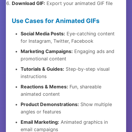
Download GIF:
Export your animated GIF file
Use Cases for Animated GIFs
Social Media Posts:
Eye-catching content
for Instagram, Twitter, Facebook
Marketing Campaigns:
Engaging ads and
promotional content
Tutorials & Guides:
Step-by-step visual
instructions
Reactions & Memes:
Fun, shareable
animated content
Product Demonstrations:
Show multiple
angles or features
Email Marketing:
Animated graphics in
email campaigns