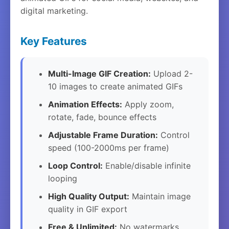
digital marketing.
Key Features
Multi-Image GIF Creation:
Upload 2-
10 images to create animated GIFs
Animation Effects:
Apply zoom,
rotate, fade, bounce effects
Adjustable Frame Duration:
Control
speed (100-2000ms per frame)
Loop Control:
Enable/disable infinite
looping
High Quality Output:
Maintain image
quality in GIF export
Free & Unlimited:
No watermarks,