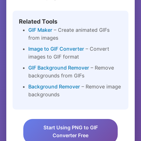
Related Tools
GIF Maker
– Create animated GIFs
from images
Image to GIF Converter
– Convert
images to GIF format
GIF Background Remover
– Remove
backgrounds from GIFs
Background Remover
– Remove image
backgrounds
Start Using PNG to GIF
Converter Free